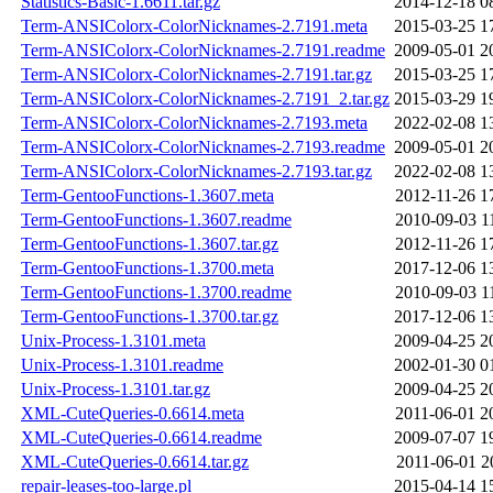
Statistics-Basic-1.6611.tar.gz
2014-12-18 0
Term-ANSIColorx-ColorNicknames-2.7191.meta
2015-03-25 1
Term-ANSIColorx-ColorNicknames-2.7191.readme
2009-05-01 2
Term-ANSIColorx-ColorNicknames-2.7191.tar.gz
2015-03-25 1
Term-ANSIColorx-ColorNicknames-2.7191_2.tar.gz
2015-03-29 1
Term-ANSIColorx-ColorNicknames-2.7193.meta
2022-02-08 1
Term-ANSIColorx-ColorNicknames-2.7193.readme
2009-05-01 2
Term-ANSIColorx-ColorNicknames-2.7193.tar.gz
2022-02-08 1
Term-GentooFunctions-1.3607.meta
2012-11-26 1
Term-GentooFunctions-1.3607.readme
2010-09-03 1
Term-GentooFunctions-1.3607.tar.gz
2012-11-26 1
Term-GentooFunctions-1.3700.meta
2017-12-06 1
Term-GentooFunctions-1.3700.readme
2010-09-03 1
Term-GentooFunctions-1.3700.tar.gz
2017-12-06 1
Unix-Process-1.3101.meta
2009-04-25 2
Unix-Process-1.3101.readme
2002-01-30 0
Unix-Process-1.3101.tar.gz
2009-04-25 2
XML-CuteQueries-0.6614.meta
2011-06-01 2
XML-CuteQueries-0.6614.readme
2009-07-07 1
XML-CuteQueries-0.6614.tar.gz
2011-06-01 2
repair-leases-too-large.pl
2015-04-14 1