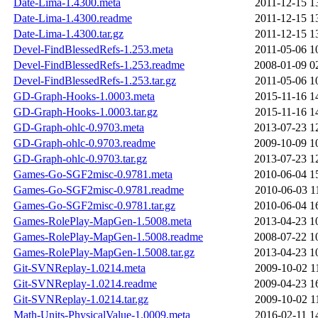
Date-Lima-1.4300.meta
2011-12-15 1
Date-Lima-1.4300.readme
2011-12-15 1
Date-Lima-1.4300.tar.gz
2011-12-15 1
Devel-FindBlessedRefs-1.253.meta
2011-05-06 1
Devel-FindBlessedRefs-1.253.readme
2008-01-09 0
Devel-FindBlessedRefs-1.253.tar.gz
2011-05-06 1
GD-Graph-Hooks-1.0003.meta
2015-11-16 1
GD-Graph-Hooks-1.0003.tar.gz
2015-11-16 1
GD-Graph-ohlc-0.9703.meta
2013-07-23 1
GD-Graph-ohlc-0.9703.readme
2009-10-09 1
GD-Graph-ohlc-0.9703.tar.gz
2013-07-23 1
Games-Go-SGF2misc-0.9781.meta
2010-06-04 1
Games-Go-SGF2misc-0.9781.readme
2010-06-03 1
Games-Go-SGF2misc-0.9781.tar.gz
2010-06-04 1
Games-RolePlay-MapGen-1.5008.meta
2013-04-23 1
Games-RolePlay-MapGen-1.5008.readme
2008-07-22 1
Games-RolePlay-MapGen-1.5008.tar.gz
2013-04-23 1
Git-SVNReplay-1.0214.meta
2009-10-02 1
Git-SVNReplay-1.0214.readme
2009-04-23 1
Git-SVNReplay-1.0214.tar.gz
2009-10-02 1
Math-Units-PhysicalValue-1.0009.meta
2016-02-11 1