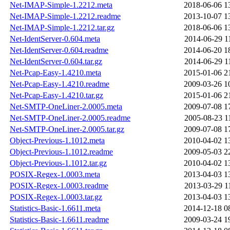
Net-IMAP-Simple-1.2212.meta
2018-06-06 1
Net-IMAP-Simple-1.2212.readme
2013-10-07 1
Net-IMAP-Simple-1.2212.tar.gz
2018-06-06 1
Net-IdentServer-0.604.meta
2014-06-29 1
Net-IdentServer-0.604.readme
2014-06-20 1
Net-IdentServer-0.604.tar.gz
2014-06-29 1
Net-Pcap-Easy-1.4210.meta
2015-01-06 2
Net-Pcap-Easy-1.4210.readme
2009-03-26 1
Net-Pcap-Easy-1.4210.tar.gz
2015-01-06 2
Net-SMTP-OneLiner-2.0005.meta
2009-07-08 1
Net-SMTP-OneLiner-2.0005.readme
2005-08-23 1
Net-SMTP-OneLiner-2.0005.tar.gz
2009-07-08 1
Object-Previous-1.1012.meta
2010-04-02 1
Object-Previous-1.1012.readme
2009-05-03 2
Object-Previous-1.1012.tar.gz
2010-04-02 1
POSIX-Regex-1.0003.meta
2013-04-03 1
POSIX-Regex-1.0003.readme
2013-03-29 1
POSIX-Regex-1.0003.tar.gz
2013-04-03 1
Statistics-Basic-1.6611.meta
2014-12-18 0
Statistics-Basic-1.6611.readme
2009-03-24 1