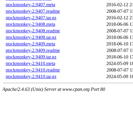
stockmonkey-2.9407.meta
2016-02-12 2
stockmonkey-2.9407.readme
2008-07-07 1
stockmonkey-2.9407.tar.gz
2016-02-12 2
stockmonkey-2.9408.meta
2018-06-06 1
stockmonkey-2.9408.readme
2008-07-07 1
stockmonkey-2.9408.tar.gz
2018-06-06 1
stockmonkey-2.9409.meta
2018-06-10 1
stockmonkey-2.9409.readme
2008-07-07 1
stockmonkey-2.9409.tar.gz
2018-06-10 1
stockmonkey-2.9410.meta
2024-05-09 1
stockmonkey-2.9410.readme
2008-07-07 1
stockmonkey-2.9410.tar.gz
2024-05-09 1
Apache/2.4.63 (Unix) Server at www.cpan.org Port 80