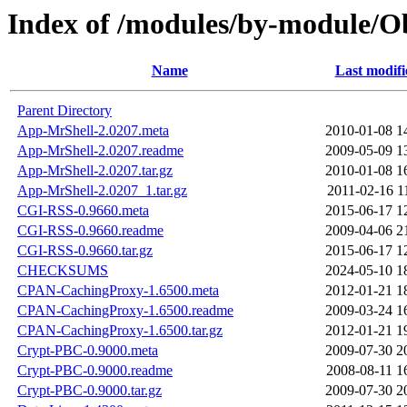
Index of /modules/by-module/
Name
Last modifi
Parent Directory
App-MrShell-2.0207.meta
2010-01-08 1
App-MrShell-2.0207.readme
2009-05-09 1
App-MrShell-2.0207.tar.gz
2010-01-08 1
App-MrShell-2.0207_1.tar.gz
2011-02-16 1
CGI-RSS-0.9660.meta
2015-06-17 1
CGI-RSS-0.9660.readme
2009-04-06 2
CGI-RSS-0.9660.tar.gz
2015-06-17 1
CHECKSUMS
2024-05-10 1
CPAN-CachingProxy-1.6500.meta
2012-01-21 1
CPAN-CachingProxy-1.6500.readme
2009-03-24 1
CPAN-CachingProxy-1.6500.tar.gz
2012-01-21 1
Crypt-PBC-0.9000.meta
2009-07-30 2
Crypt-PBC-0.9000.readme
2008-08-11 1
Crypt-PBC-0.9000.tar.gz
2009-07-30 2