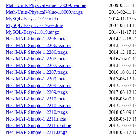
Math-Units-PhysicalValue-1.0009.readme
2009-03-31 1
Math-Units-PhysicalValue-1.0009.tar.gz
2016-02-11 1
MySQL-Easy-2.1019.meta
2014-11-17 0
MySQL-Easy-2.1019.readme
2007-08-14 1
MySQL-Easy-2.1019.tar.gz
2014-11-17 1
Net-IMAP-Simple-1.2206.meta
2014-12-18 2
Net-IMAP-Simple-1.2206.readme
2013-10-07 1
Net-IMAP-Simple-1.2206.tar.gz
2014-12-18 2
Net-IMAP-Simple-1.2207.meta
2016-10-01 1
Net-IMAP-Simple-1.2207.readme
2013-10-07 1
Net-IMAP-Simple-1.2207.tar.gz
2016-10-01 1
Net-IMAP-Simple-1.2209.meta
2017-06-12 1
Net-IMAP-Simple-1.2209.readme
2013-10-07 1
Net-IMAP-Simple-1.2209.tar.gz
2017-06-12 1
Net-IMAP-Simple-1.2210.meta
2018-05-09 1
Net-IMAP-Simple-1.2210.readme
2013-10-07 1
Net-IMAP-Simple-1.2210.tar.gz
2018-05-09 1
Net-IMAP-Simple-1.2211.meta
2018-05-17 1
Net-IMAP-Simple-1.2211.readme
2013-10-07 1
Net-IMAP-Simple-1.2211.tar.gz
2018-05-17 1