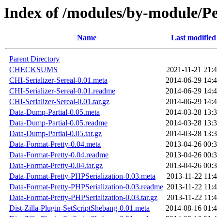
Index of /modules/by-module
Name
Last modified
Parent Directory
CHECKSUMS
2021-11-21 21:
CHI-Serializer-Sereal-0.01.meta
2014-06-29 14:
CHI-Serializer-Sereal-0.01.readme
2014-06-29 14:
CHI-Serializer-Sereal-0.01.tar.gz
2014-06-29 14:
Data-Dump-Partial-0.05.meta
2014-03-28 13:
Data-Dump-Partial-0.05.readme
2014-03-28 13:
Data-Dump-Partial-0.05.tar.gz
2014-03-28 13:
Data-Format-Pretty-0.04.meta
2013-04-26 00:
Data-Format-Pretty-0.04.readme
2013-04-26 00:
Data-Format-Pretty-0.04.tar.gz
2013-04-26 00:
Data-Format-Pretty-PHPSerialization-0.03.meta
2013-11-22 11:
Data-Format-Pretty-PHPSerialization-0.03.readme
2013-11-22 11:
Data-Format-Pretty-PHPSerialization-0.03.tar.gz
2013-11-22 11:
Dist-Zilla-Plugin-SetScriptShebang-0.01.meta
2014-08-16 01: