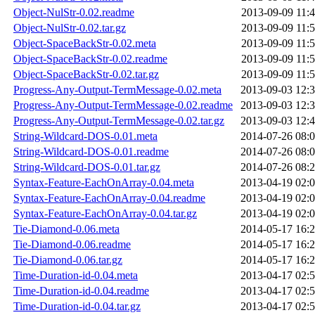
Object-NulStr-0.02.readme
2013-09-09 11:
Object-NulStr-0.02.tar.gz
2013-09-09 11:
Object-SpaceBackStr-0.02.meta
2013-09-09 11:
Object-SpaceBackStr-0.02.readme
2013-09-09 11:
Object-SpaceBackStr-0.02.tar.gz
2013-09-09 11:
Progress-Any-Output-TermMessage-0.02.meta
2013-09-03 12:
Progress-Any-Output-TermMessage-0.02.readme
2013-09-03 12:
Progress-Any-Output-TermMessage-0.02.tar.gz
2013-09-03 12:
String-Wildcard-DOS-0.01.meta
2014-07-26 08:
String-Wildcard-DOS-0.01.readme
2014-07-26 08:
String-Wildcard-DOS-0.01.tar.gz
2014-07-26 08:
Syntax-Feature-EachOnArray-0.04.meta
2013-04-19 02:
Syntax-Feature-EachOnArray-0.04.readme
2013-04-19 02:
Syntax-Feature-EachOnArray-0.04.tar.gz
2013-04-19 02:
Tie-Diamond-0.06.meta
2014-05-17 16:
Tie-Diamond-0.06.readme
2014-05-17 16:
Tie-Diamond-0.06.tar.gz
2014-05-17 16:
Time-Duration-id-0.04.meta
2013-04-17 02:
Time-Duration-id-0.04.readme
2013-04-17 02:
Time-Duration-id-0.04.tar.gz
2013-04-17 02: