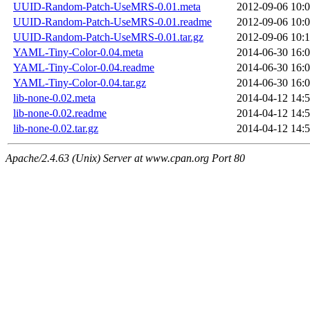
UUID-Random-Patch-UseMRS-0.01.meta
2012-09-06 10:
UUID-Random-Patch-UseMRS-0.01.readme
2012-09-06 10:
UUID-Random-Patch-UseMRS-0.01.tar.gz
2012-09-06 10:
YAML-Tiny-Color-0.04.meta
2014-06-30 16:
YAML-Tiny-Color-0.04.readme
2014-06-30 16:
YAML-Tiny-Color-0.04.tar.gz
2014-06-30 16:
lib-none-0.02.meta
2014-04-12 14:
lib-none-0.02.readme
2014-04-12 14:
lib-none-0.02.tar.gz
2014-04-12 14:
Apache/2.4.63 (Unix) Server at www.cpan.org Port 80