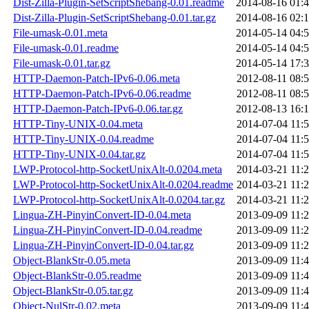
Dist-Zilla-Plugin-SetScriptShebang-0.01.readme
2014-08-16 01:
Dist-Zilla-Plugin-SetScriptShebang-0.01.tar.gz
2014-08-16 02:
File-umask-0.01.meta
2014-05-14 04:
File-umask-0.01.readme
2014-05-14 04:
File-umask-0.01.tar.gz
2014-05-14 17:
HTTP-Daemon-Patch-IPv6-0.06.meta
2012-08-11 08:
HTTP-Daemon-Patch-IPv6-0.06.readme
2012-08-11 08:
HTTP-Daemon-Patch-IPv6-0.06.tar.gz
2012-08-13 16:
HTTP-Tiny-UNIX-0.04.meta
2014-07-04 11:
HTTP-Tiny-UNIX-0.04.readme
2014-07-04 11:
HTTP-Tiny-UNIX-0.04.tar.gz
2014-07-04 11:
LWP-Protocol-http-SocketUnixAlt-0.0204.meta
2014-03-21 11:
LWP-Protocol-http-SocketUnixAlt-0.0204.readme
2014-03-21 11:
LWP-Protocol-http-SocketUnixAlt-0.0204.tar.gz
2014-03-21 11:
Lingua-ZH-PinyinConvert-ID-0.04.meta
2013-09-09 11:
Lingua-ZH-PinyinConvert-ID-0.04.readme
2013-09-09 11:
Lingua-ZH-PinyinConvert-ID-0.04.tar.gz
2013-09-09 11:
Object-BlankStr-0.05.meta
2013-09-09 11:
Object-BlankStr-0.05.readme
2013-09-09 11:
Object-BlankStr-0.05.tar.gz
2013-09-09 11:
Object-NulStr-0.02.meta
2013-09-09 11: