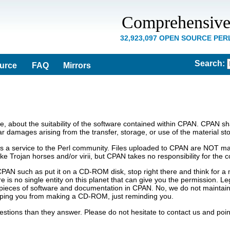
Comprehensive
32,923,097 OPEN SOURCE PE
Search
:
ource
FAQ
Mirrors
 about the suitability of the software contained within CPAN. CPAN shall
lar damages arising from the transfer, storage, or use of the material st
s a service to the Perl community. Files uploaded to CPAN are NOT man
 like Trojan horses and/or virii, but CPAN takes no responsibility for th
CPAN such as put it on a CD-ROM disk, stop right there and think for 
 is no single entity on this planet that can give you the permission. Le
pieces of software and documentation in CPAN. No, we do not maintain a
ping you from making a CD-ROM, just reminding you.
tions than they answer. Please do not hesitate to contact us and poin