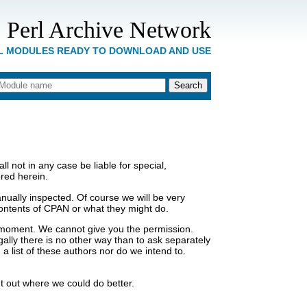
 Perl Archive Network
RL MODULES READY TO DOWNLOAD AND USE
 not in any case be liable for special,
ored herein.
ually inspected. Of course we will be very
e contents of CPAN or what they might do.
a moment. We cannot give you the permission.
gally there is no other way than to ask separately
 list of these authors nor do we intend to.
t out where we could do better.