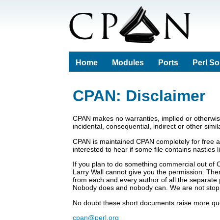
Home
Modules
Ports
Perl S
CPAN: Disclaimer
CPAN makes no warranties, implied or otherwise,
incidental, consequential, indirect or other simi
CPAN is maintained CPAN completely for free a
interested to hear if some file contains nasties
If you plan to do something commercial out of 
Larry Wall cannot give you the permission. There
from each and every author of all the separate 
Nobody does and nobody can. We are not stop
No doubt these short documents raise more ques
cpan@perl.org