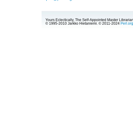
Yours Eclectically, The Self-Appointed Master Librarian
© 1995-2010 Jarkko Hietaniemi. © 2011-2024
Perl.or