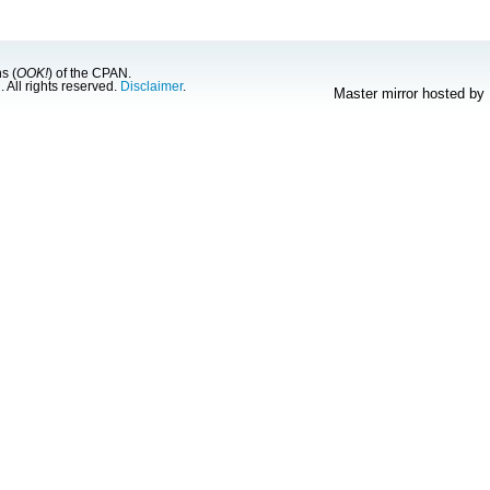
s (
OOK!
) of the CPAN.
g
. All rights reserved.
Disclaimer
.
Master mirror hosted by