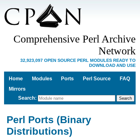
Comprehensive Perl Archive
Network
32,923,097 OPEN SOURCE PERL MODULES READY TO
DOWNLOAD AND USE
Home
Modules
Ports
Perl Source
FAQ
Mirrors
Search
:
Perl Ports (Binary
Distributions)