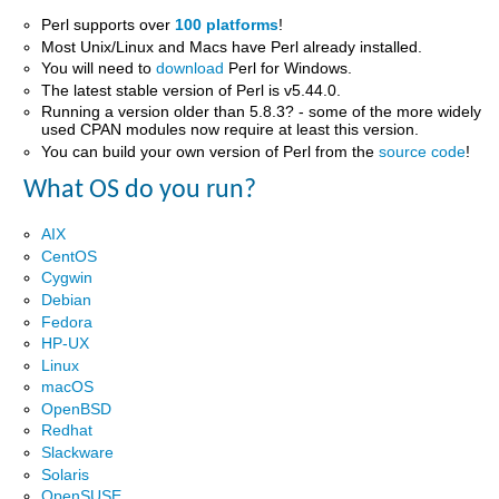
Perl supports over
100 platforms
!
Most Unix/Linux and Macs have Perl already installed.
You will need to
download
Perl for Windows.
The latest stable version of Perl is v5.44.0.
Running a version older than 5.8.3? - some of the more widely
used CPAN modules now require at least this version.
You can build your own version of Perl from the
source code
!
What OS do you run?
AIX
CentOS
Cygwin
Debian
Fedora
HP-UX
Linux
macOS
OpenBSD
Redhat
Slackware
Solaris
OpenSUSE