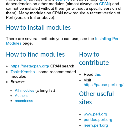
dependencies on other modules (almost always on
CPAN
) and
cannot be installed without them (or without a specific version of
them). Many modules on CPAN now require a recent version of
Perl (version 5.8 or above).
How to install modules
There are several methods you can use, see the
Installing Perl
Modules
page.
How to find modules
How to
contribute
https://metacpan.org/
CPAN search
Task::Kensho
- some recommended
Read
this
modules
Visit
Browse:
https://pause.perl.org/
All modules
(a
long
list)
Other useful
Authors
recentness
sites
www.perl.org
perldoc.perl.org
learn.perl.org