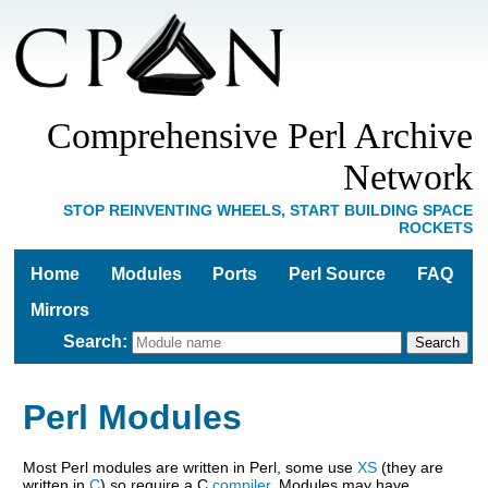
Comprehensive Perl Archive
Network
STOP REINVENTING WHEELS, START BUILDING SPACE
ROCKETS
Home
Modules
Ports
Perl Source
FAQ
Mirrors
Search
:
Perl Modules
Most Perl modules are written in Perl, some use
XS
(they are
written in
C
) so require a C
compiler
. Modules may have