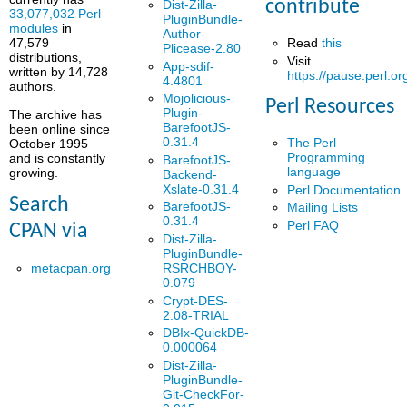
contribute
Dist-Zilla-
33,077,032 Perl
PluginBundle-
modules
in
Author-
Read
this
47,579
Plicease-2.80
distributions,
Visit
App-sdif-
written by 14,728
https://pause.perl.or
4.4801
authors.
Mojolicious-
Perl Resources
Plugin-
The archive has
BarefootJS-
been online since
0.31.4
The Perl
October 1995
Programming
and is constantly
BarefootJS-
language
growing.
Backend-
Xslate-0.31.4
Perl Documentation
Search
BarefootJS-
Mailing Lists
0.31.4
Perl FAQ
CPAN via
Dist-Zilla-
PluginBundle-
metacpan.org
RSRCHBOY-
0.079
Crypt-DES-
2.08-TRIAL
DBIx-QuickDB-
0.000064
Dist-Zilla-
PluginBundle-
Git-CheckFor-