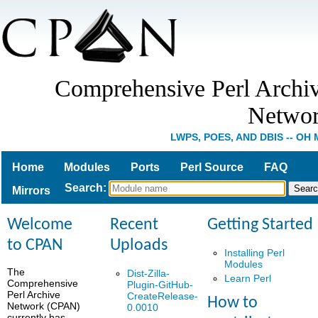
Comprehensive Perl Archi
Netwo
LWPS, POES, AND DBIS -- OH 
Home
Modules
Ports
Perl Source
FAQ
Search
:
Mirrors
Welcome
Recent
Getting Started
to CPAN
Uploads
Installing Perl
Modules
The
Dist-Zilla-
Learn Perl
Comprehensive
Plugin-GitHub-
Perl Archive
CreateRelease-
How to
Network (CPAN)
0.0010
currently has