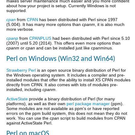
makes server maintenance much easier and you more confident
about how your project is setup. Currently Windows is not
supported.
cpan
from
CPAN
has been distributed with Perl since 1997
(5.004). It has many more options than
cpanm
, it is also much
more verbose.
cpanp
from
CPANPLUS
had been distributed with Perl since 5.10
(2007) until 5.20 (2014). This offers even more options than
cpanm
or
cpan
and can be installed just like cpanminus.
Perl on Windows (Win32 and Win64)
Strawberry Perl
is an open source binary distribution of Perl for
the Windows operating system. It includes a compiler and pre-
installed modules that offer the ability to install XS CPAN modules
directly from CPAN. It also comes with lots of modules pre-
installed, including
cpanm
.
ActiveState
provide a binary distribution of Perl (for many
platforms), as well as their own
perl package manager
(ppm).
Some modules are not available as ppm's or have reported
errors on the ppm build system, this does not mean they do not
work. You can use the
cpan
script to build modules from CPAN
against ActiveState Perl.
Perl on macOS