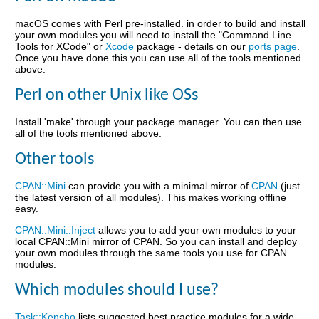
macOS comes with Perl pre-installed. in order to build and install
your own modules you will need to install the "Command Line
Tools for XCode" or
Xcode
package - details on our
ports page
.
Once you have done this you can use all of the tools mentioned
above.
Perl on other Unix like OSs
Install 'make' through your package manager. You can then use
all of the tools mentioned above.
Other tools
CPAN::Mini
can provide you with a minimal mirror of
CPAN
(just
the latest version of all modules). This makes working offline
easy.
CPAN::Mini::Inject
allows you to add your own modules to your
local CPAN::Mini mirror of CPAN. So you can install and deploy
your own modules through the same tools you use for CPAN
modules.
Which modules should I use?
Task::Kensho
lists suggested best practice modules for a wide