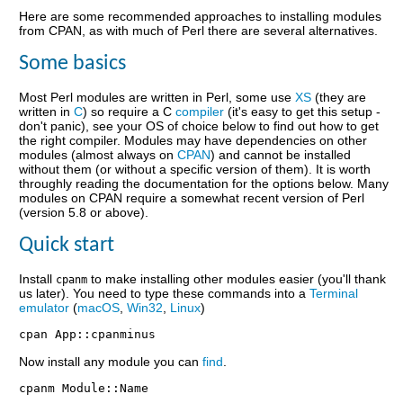
Here are some recommended approaches to installing modules
from CPAN, as with much of Perl there are several alternatives.
Some basics
Most Perl modules are written in Perl, some use
XS
(they are
written in
C
) so require a C
compiler
(it's easy to get this setup -
don't panic), see your OS of choice below to find out how to get
the right compiler. Modules may have dependencies on other
modules (almost always on
CPAN
) and cannot be installed
without them (or without a specific version of them). It is worth
throughly reading the documentation for the options below. Many
modules on CPAN require a somewhat recent version of Perl
(version 5.8 or above).
Quick start
Install
to make installing other modules easier (you'll thank
cpanm
us later). You need to type these commands into a
Terminal
emulator
(
macOS
,
Win32
,
Linux
)
Now install any module you can
find
.