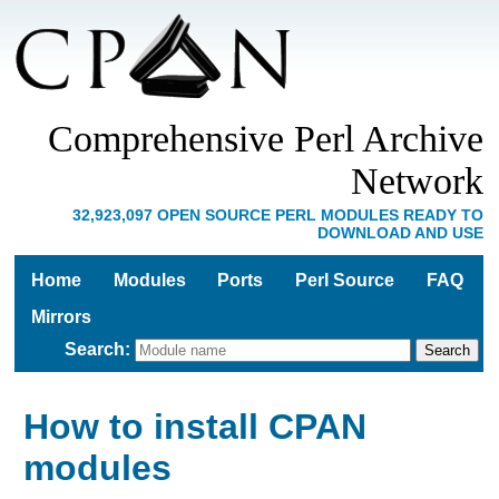
Comprehensive Perl Archive
Network
32,923,097 OPEN SOURCE PERL MODULES READY TO
DOWNLOAD AND USE
Home
Modules
Ports
Perl Source
FAQ
Mirrors
Search
:
How to install CPAN
modules