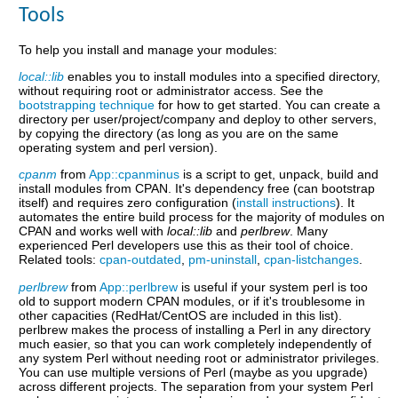
Tools
To help you install and manage your modules:
local::lib
enables you to install modules into a specified directory,
without requiring root or administrator access. See the
bootstrapping technique
for how to get started. You can create a
directory per user/project/company and deploy to other servers,
by copying the directory (as long as you are on the same
operating system and perl version).
cpanm
from
App::cpanminus
is a script to get, unpack, build and
install modules from CPAN. It's dependency free (can bootstrap
itself) and requires zero configuration (
install instructions
). It
automates the entire build process for the majority of modules on
CPAN and works well with
local::lib
and
perlbrew
. Many
experienced Perl developers use this as their tool of choice.
Related tools:
cpan-outdated
,
pm-uninstall
,
cpan-listchanges
.
perlbrew
from
App::perlbrew
is useful if your system perl is too
old to support modern CPAN modules, or if it's troublesome in
other capacities (RedHat/CentOS are included in this list).
perlbrew makes the process of installing a Perl in any directory
much easier, so that you can work completely independently of
any system Perl without needing root or administrator privileges.
You can use multiple versions of Perl (maybe as you upgrade)
across different projects. The separation from your system Perl