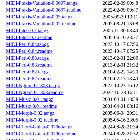
MIDI-Praxis-Variation-0.0607.tar.gz
2022-02-09 00:48
MIDI-Praxis-Variation-0.0607.readme
2022-02-09 00:47
MIDI-Praxis-Variation-0.05.tar.gz
2005-09-30 19:11
MIDI-Praxis-Variation-0.05.readme
2005-08-21 18:08
MIDI-Pitch-0.7.tar.gz
2005-11-30 08:40
MIDI-Pitch-0.7.readme
2005-04-10 23:37
MIDI-Perl-0.84.tar.gz
2023-10-17 07:56
MIDI-Perl-0.84.readme
2023-10-17 07:25
MIDI-Perl-0.83.tar.gz
2013-02-01 22:06
MIDI-Perl-0.83.readme
2013-02-01 21:32
MIDI-Perl-0.82.tar.gz
2010-02-22 14:20
MIDI-Perl-0.82.readme
2010-02-13 18:49
MIDI-Ngram-0.1808.tar.gz
2022-10-23 16:12
MIDI-Ngram-0.1808.readme
2022-10-23 16:11
MIDI-Music-0.01.tar.gz
2001-04-01 18:39
MIDI-Music-0.01.readme
2001-04-01 08:16
MIDI-Morph-0.02.tar.gz
2005-06-04 20:31
MIDI-Morph-0.02.readme
2005-05-16 23:05
MIDI-Chord-Guitar-0.0706.tar.gz
2024-08-28 21:34
MIDI-Chord-Guitar-0.0706.readme
2024-08-28 21:32