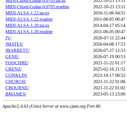
MIDI-Chord-Guitar-0.0705.tar.gz
2022-10-23 15:11
MIDI-Chord-Guitar-0.0705.readme
2022-10-23 15:11
MIDI-ALSA-1.22.tar.gz
2016-11-06 04:51
MIDI-ALSA-1.22.readme
2011-06-05 00:47
MIDI-ALSA-1.20.tar.gz
2014-04-17 05:14
MIDI-ALSA-1.20.readme
2011-06-05 00:47
JV/
2026-07-11 22:44
JMATES/
2026-04-08 17:53
JBARRETT/
2026-07-27 12:53
GENE/
2026-07-19 00:53
FOOCHRE/
2021-11-22 01:17
CRENZ/
2025-02-16 21:52
CONKLIN/
2023-10-17 08:52
CHURCH/
2021-11-22 01:06
CBOURNE/
2021-11-22 01:02
BMAMES/
2023-05-13 23:00
Apache/2.4.63 (Unix) Server at www.cpan.org Port 80