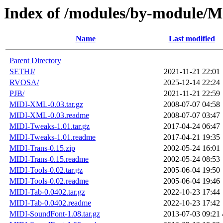
Index of /modules/by-module/
Name
Last modified
Parent Directory
SETHJ/
2021-11-21 22:01
RVOSA/
2025-12-14 22:24
PJB/
2021-11-21 22:59
MIDI-XML-0.03.tar.gz
2008-07-07 04:58
MIDI-XML-0.03.readme
2008-07-07 03:47
MIDI-Tweaks-1.01.tar.gz
2017-04-24 06:47
MIDI-Tweaks-1.01.readme
2017-04-21 19:35
MIDI-Trans-0.15.zip
2002-05-24 16:01
MIDI-Trans-0.15.readme
2002-05-24 08:53
MIDI-Tools-0.02.tar.gz
2005-06-04 19:50
MIDI-Tools-0.02.readme
2005-06-04 19:46
MIDI-Tab-0.0402.tar.gz
2022-10-23 17:44
MIDI-Tab-0.0402.readme
2022-10-23 17:42
MIDI-SoundFont-1.08.tar.gz
2013-07-03 09:21