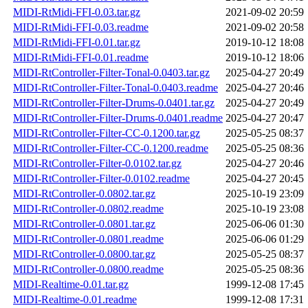
MIDI-RtMidi-FFI-0.03.tar.gz
2021-09-02 20:59
MIDI-RtMidi-FFI-0.03.readme
2021-09-02 20:58
MIDI-RtMidi-FFI-0.01.tar.gz
2019-10-12 18:08
MIDI-RtMidi-FFI-0.01.readme
2019-10-12 18:06
MIDI-RtController-Filter-Tonal-0.0403.tar.gz
2025-04-27 20:49
MIDI-RtController-Filter-Tonal-0.0403.readme
2025-04-27 20:46
MIDI-RtController-Filter-Drums-0.0401.tar.gz
2025-04-27 20:49
MIDI-RtController-Filter-Drums-0.0401.readme
2025-04-27 20:47
MIDI-RtController-Filter-CC-0.1200.tar.gz
2025-05-25 08:37
MIDI-RtController-Filter-CC-0.1200.readme
2025-05-25 08:36
MIDI-RtController-Filter-0.0102.tar.gz
2025-04-27 20:46
MIDI-RtController-Filter-0.0102.readme
2025-04-27 20:45
MIDI-RtController-0.0802.tar.gz
2025-10-19 23:09
MIDI-RtController-0.0802.readme
2025-10-19 23:08
MIDI-RtController-0.0801.tar.gz
2025-06-06 01:30
MIDI-RtController-0.0801.readme
2025-06-06 01:29
MIDI-RtController-0.0800.tar.gz
2025-05-25 08:37
MIDI-RtController-0.0800.readme
2025-05-25 08:36
MIDI-Realtime-0.01.tar.gz
1999-12-08 17:45
MIDI-Realtime-0.01.readme
1999-12-08 17:31