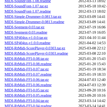
MIDI-SoundFont-1.08.readme
2012-03-13 18:02
MIDI-SoundFont-1.07.tar.gz
2013-05-18 10:42
MIDI-SoundFont-1.07.readme
2012-03-13 18:02
MIDI-Simple-Drummer-0.0813.tar.gz
2023-03-09 14:41
MIDI-Simple-Drummer-0.0813.readme
2023-03-09 14:41
MIDI-Segment-0.03.tar.gz
2023-07-19 16:06
MIDI-Segment-0.03.readme
2023-07-19 16:05
MIDI-SP404sx-v1.0.0.tar.gz
2021-04-10 11:44
MIDI-SP404sx-v1.0.0.readme
2021-04-02 14:53
MIDI-RtMidi-ScorePlayer-0.0303.tar.gz
2025-03-08 22:12
MIDI-RtMidi-ScorePlayer-0.0303.readme
2025-03-08 22:10
MIDI-RtMidi-FFI-0.08.tar.gz
2025-01-20 15:43
MIDI-RtMidi-FFI-0.08.readme
2025-01-20 15:43
MIDI-RtMidi-FFI-0.07.tar.gz
2025-01-19 18:34
MIDI-RtMidi-FFI-0.07.readme
2025-01-19 18:33
MIDI-RtMidi-FFI-0.06.tar.gz
2024-07-03 12:40
MIDI-RtMidi-FFI-0.06.readme
2024-07-03 12:39
MIDI-RtMidi-FFI-0.05.tar.gz
2023-09-20 10:16
MIDI-RtMidi-FFI-0.05.readme
2023-09-20 10:16
MIDI-RtMidi-FFI-0.04.tar.gz
2023-03-14 14:42
MIDI-RtMidi-FFI-0.04.readme
2023-03-14 14:41