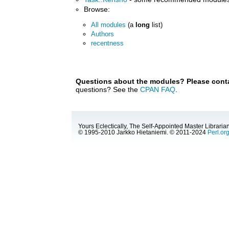
Browse:
All modules
(a
long
list)
Authors
recentness
Questions about the modules? Please contac
questions? See the
CPAN FAQ
.
Yours Eclectically, The Self-Appointed Master Librarian
© 1995-2010 Jarkko Hietaniemi. © 2011-2024
Perl.or