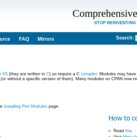
Comprehensive
STOP REINVENTING
Search
:
ource
FAQ
Mirrors
se
XS
(they are written in
C
) so require a C
compiler
. Modules may have 
 (or without a specific version of them). Many modules on CPAN now req
he
Installing Perl Modules
page.
How to c
Read
this
s
Visit
https:/