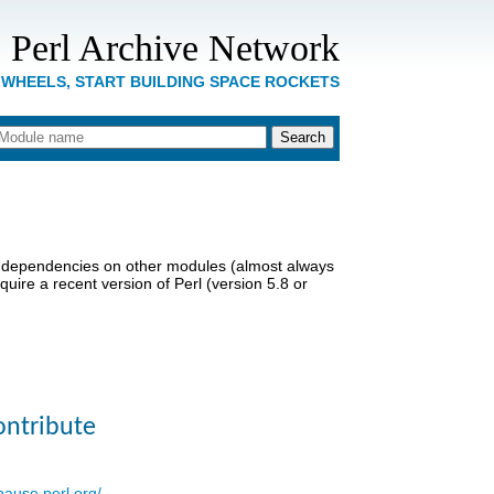
 Perl Archive Network
 WHEELS, START BUILDING SPACE ROCKETS
dependencies on other modules (almost always
uire a recent version of Perl (version 5.8 or
ontribute
/pause.perl.org/