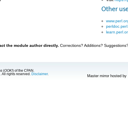
Other use
www.perl.or
perldoc.perl
learn.perl.o
t the module author directly.
Corrections? Additions? Suggestions
s (
OOK!
) of the CPAN.
g
. All rights reserved.
Disclaimer
.
Master mirror hosted by