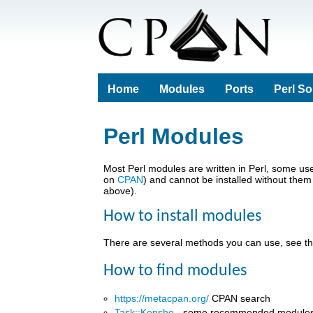
Home
Modules
Ports
Perl S
Perl Modules
Most Perl modules are written in Perl, some u
on
CPAN
) and cannot be installed without them
above).
How to install modules
There are several methods you can use, see t
How to find modules
https://metacpan.org/
CPAN search
Task::Kensho
- some recommended module