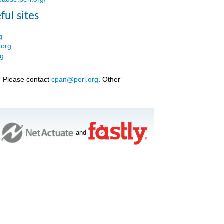
ful sites
g
.org
rg
? Please contact
cpan@perl.org
. Other
and