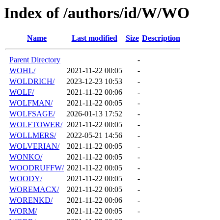
Index of /authors/id/W/WO
Name
Last modified
Size
Description
Parent Directory
-
WOHL/
2021-11-22 00:05
-
WOLDRICH/
2023-12-23 10:53
-
WOLF/
2021-11-22 00:06
-
WOLFMAN/
2021-11-22 00:05
-
WOLFSAGE/
2026-01-13 17:52
-
WOLFTOWER/
2021-11-22 00:05
-
WOLLMERS/
2022-05-21 14:56
-
WOLVERIAN/
2021-11-22 00:05
-
WONKO/
2021-11-22 00:05
-
WOODRUFFW/
2021-11-22 00:05
-
WOODY/
2021-11-22 00:05
-
WOREMACX/
2021-11-22 00:05
-
WORENKD/
2021-11-22 00:06
-
WORM/
2021-11-22 00:05
-