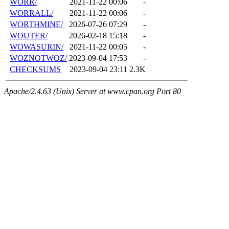
WORR/
2021-11-22 00:06
-
WORRALL/
2021-11-22 00:06
-
WORTHMINE/
2026-07-26 07:29
-
WOUTER/
2026-02-18 15:18
-
WOWASURIN/
2021-11-22 00:05
-
WOZNOTWOZ/
2023-09-04 17:53
-
CHECKSUMS
2023-09-04 23:11
2.3K
Apache/2.4.63 (Unix) Server at www.cpan.org Port 80